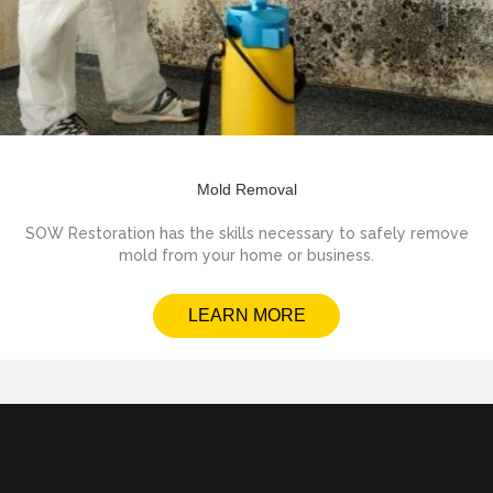
Mold Removal
SOW Restoration has the skills necessary to safely remove
mold from your home or business.
LEARN MORE