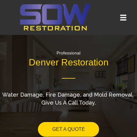
Professional
Denver Restoration
Water Damage, Fire Damage, and Mold Removal.
Give Us A Call Today.
GET A QUOTE