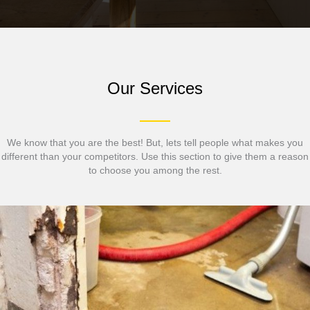
Our Services
We know that you are the best! But, lets tell people what makes you
different than your competitors. Use this section to give them a reason
to choose you among the rest.