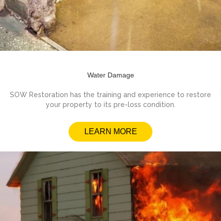
Water Damage
SOW Restoration has the training and experience to restore
your property to its pre-loss condition.
LEARN MORE