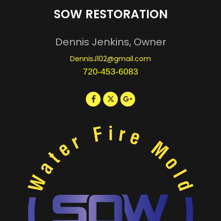
SOW RESTORATION
Dennis Jenkins, Owner
DennisJ102@gmail.com
720-453-6083