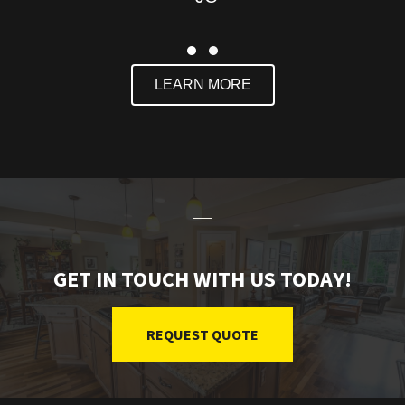
Slide group 1
Slide group 2
LEARN MORE
GET IN TOUCH WITH US TODAY!
REQUEST QUOTE