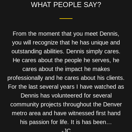
WHAT PEOPLE SAY?
From the moment that you meet Dennis,
you will recognize that he has unique and
outstanding abilities. Dennis simply cares.
He cares about the people he serves, he
cares about the impact he makes
professionally and he cares about his clients.
For the last several years I have watched as
Dennis has volunteered for several
community projects throughout the Denver
metro area and have witnessed first hand
his passion for life. It is has been…
-JC