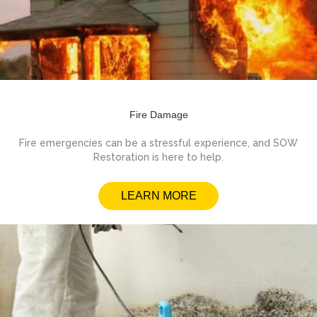
Fire Damage
Fire emergencies can be a stressful experience, and SOW
Restoration is here to help.
LEARN MORE