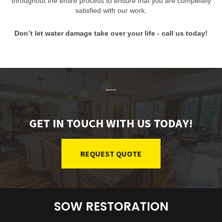
throughout the entire process to ensure that you are completely
satisfied with our work.
Don’t let water damage take over your life - call us today!
GET IN TOUCH WITH US TODAY!
REQUEST QUOTE
SOW RESTORATION