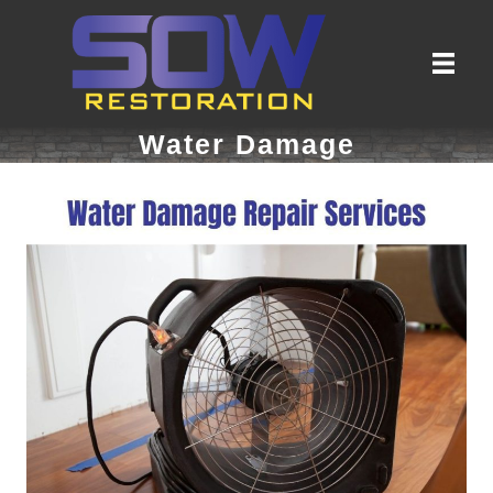
Water Damage