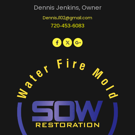
Dennis Jenkins, Owner
DennisJ102@gmail.com
720-453-6083