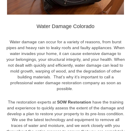
Water Damage Colorado
Water damage can occur for a variety of reasons, from burst
pipes and heavy rain to leaky roofs and faulty appliances. When
water invades your home, it can cause extensive damage to
your belongings, your structural integrity, and your health. When
not dealt with quickly and efficiently, water damage can lead to
mold growth, warping of wood, and the degradation of other
building materials. That’s why it’s important to call a
professional water damage restoration company as soon as
possible.
The restoration experts at
SOW Restoration
have the training
and experience to quickly assess the extent of the damage and
develop a plan to restore your property to its pre-loss condition.
We use the latest technology and equipment to remove all
traces of water and moisture, and we work closely with you