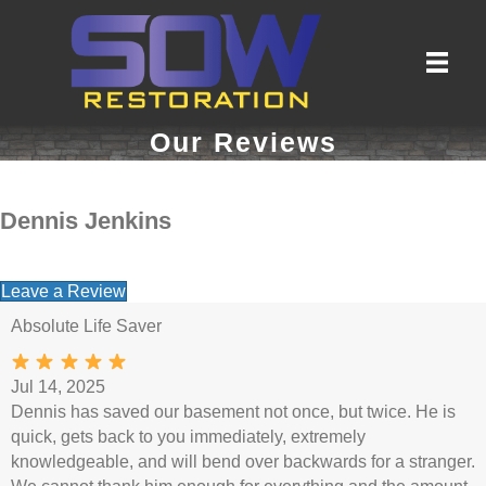
Our Reviews