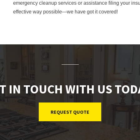
emergency cleanup services or assistance filing your ins
effective way possible—we have got it covered!
T IN TOUCH WITH US TOD
REQUEST QUOTE