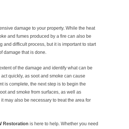
tensive damage to your property. While the heat
moke and fumes produced by a fire can also be
nd difficult process, but it is important to start
of damage that is done.
e extent of the damage and identify what can be
o act quickly, as soot and smoke can cause
nt is complete, the next step is to begin the
 soot and smoke from surfaces, as well as
t may also be necessary to treat the area for
 Restoration
is here to help. Whether you need